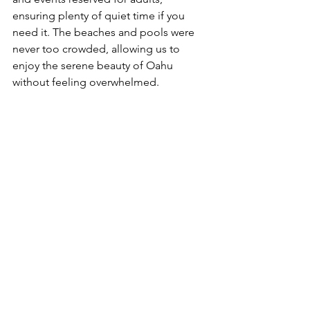
ensuring plenty of quiet time if you 
need it. The beaches and pools were 
never too crowded, allowing us to 
enjoy the serene beauty of Oahu 
without feeling overwhelmed. 