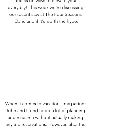
details on ways to elevate your 
everyday! This week we're discussing 
our recent stay at The Four Seasons 
Oahu and if it's worth the hype.
When it comes to vacations, my partner 
John and I tend to do a lot of planning 
and research without actually making 
any trip reservations. However, after the 