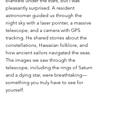
blankets under the stars, but I was 
pleasantly surprised. A resident 
astronomer guided us through the 
night sky with a laser pointer, a massive 
telescope, and a camera with GPS 
tracking. He shared stories about the 
constellations, Hawaiian folklore, and 
how ancient sailors navigated the seas. 
The images we saw through the 
telescope, including the rings of Saturn 
and a dying star, were breathtaking—
something you truly have to see for 
yourself.