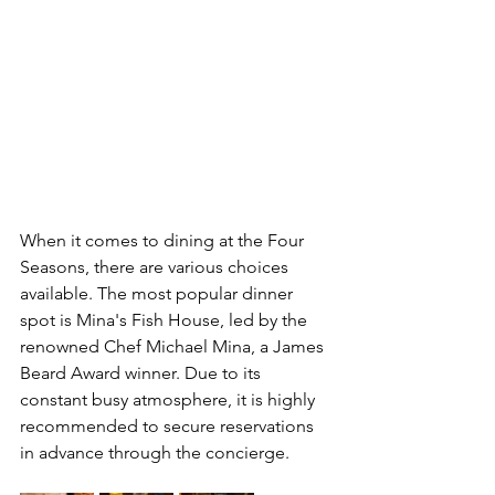
When it comes to dining at the Four 
Seasons, there are various choices 
available. The most popular dinner 
spot is Mina's Fish House, led by the 
renowned Chef Michael Mina, a James 
Beard Award winner. Due to its 
constant busy atmosphere, it is highly 
recommended to secure reservations 
in advance through the concierge. 