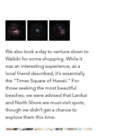
We also took a day to venture down to 
Waikiki for some shopping. While it 
was an interesting experience, as a 
local friend described, it's essentially 
the "Times Square of Hawaii." For 
those seeking the most beautiful 
beaches, we were advised that Lanikai 
and North Shore are must-visit spots, 
though we didn’t get a chance to 
explore them this time.