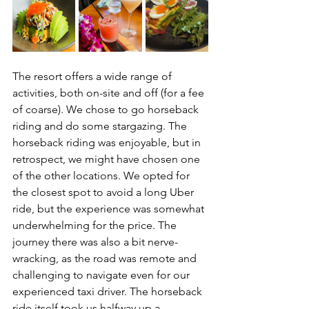
The resort offers a wide range of 
activities, both on-site and off (for a fee 
of coarse). We chose to go horseback 
riding and do some stargazing. The 
horseback riding was enjoyable, but in 
retrospect, we might have chosen one 
of the other locations. We opted for 
the closest spot to avoid a long Uber 
ride, but the experience was somewhat 
underwhelming for the price. The 
journey there was also a bit nerve-
wracking, as the road was remote and 
challenging to navigate even for our 
experienced taxi driver. The horseback 
ride itself took us halfway up a 