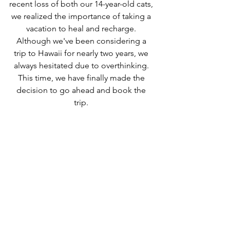
recent loss of both our 14-year-old cats, 
we realized the importance of taking a 
vacation to heal and recharge. 
Although we've been considering a 
trip to Hawaii for nearly two years, we 
always hesitated due to overthinking. 
This time, we have finally made the 
decision to go ahead and book the 
trip. 