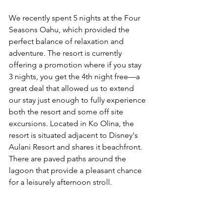
We recently spent 5 nights at the Four 
Seasons Oahu, which provided the 
perfect balance of relaxation and 
adventure. The resort is currently 
offering a promotion where if you stay 
3 nights, you get the 4th night free—a 
great deal that allowed us to extend 
our stay just enough to fully experience 
both the resort and some off site 
excursions. Located in Ko Olina, the 
resort is situated adjacent to Disney's 
Aulani Resort and shares it beachfront. 
There are paved paths around the 
lagoon that provide a pleasant chance 
for a leisurely afternoon stroll.