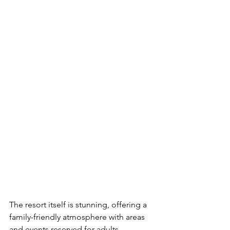
The resort itself is stunning, offering a 
family-friendly atmosphere with areas 
and events reserved for adults, 