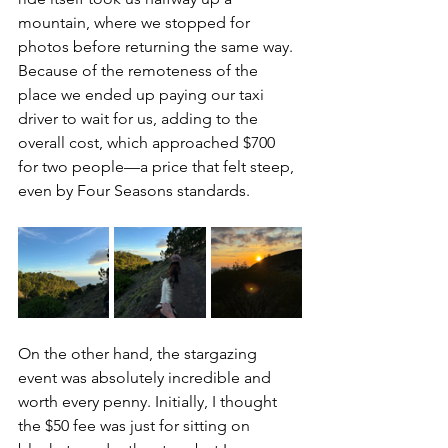
mountain, where we stopped for 
photos before returning the same way. 
Because of the remoteness of the 
place we ended up paying our taxi 
driver to wait for us, adding to the 
overall cost, which approached $700 
for two people—a price that felt steep, 
even by Four Seasons standards. 
On the other hand, the stargazing 
event was absolutely incredible and 
worth every penny. Initially, I thought 
the $50 fee was just for sitting on 