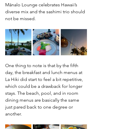
Mānalo Lounge celebrates Hawaii’s 
diverse mix and the sashimi trio should 
not be missed. 
One thing to note is that by the fifth 
day, the breakfast and lunch menus at 
La Hiki did start to feel a bit repetitive, 
which could be a drawback for longer 
stays. The beach, pool, and in room 
dining menus are basically the same 
just pared back to one degree or 
another. 