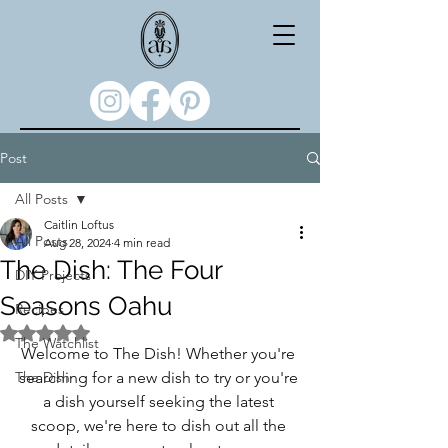
Post
All Posts
Caitlin Loftus
All Posts
Aug 28, 2024
4 min read
The Dish: The Four
DIY Projects
Seasons Oahu
Recipes
Rated NaN out of 5 stars.
The Watchlist
Welcome to The Dish! Whether you're 
The Dish
searching for a new dish to try or you're 
a dish yourself seeking the latest 
scoop, we're here to dish out all the 