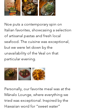
Noe puts a contemporary spin on 
Italian favorites, showcasing a selection 
of artisanal pastas and fresh local 
seafood. The cuisine was exceptional, 
but we were let down by the 
unavailability of the Veal on that 
particular evening.
Personally, our favorite meal was at the 
Mānalo Lounge, where everything we 
tried was exceptional. Inspired by the 
Hawaiian word for “sweet water” 