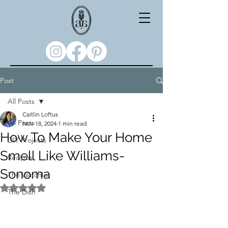
Post
All Posts
Caitlin Loftus
All Posts
Nov 18, 2024
1 min read
How To Make Your Home
DIY Projects
Smell Like Williams-
Recipes
Sonoma
The Watchlist
Rated NaN out of 5 stars.
The Dish