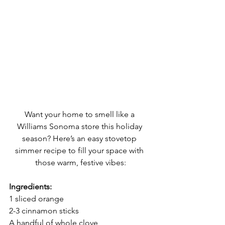
Want your home to smell like a 
Williams Sonoma store this holiday 
season? Here’s an easy stovetop 
simmer recipe to fill your space with 
those warm, festive vibes:
Ingredients:
1 sliced orange
2-3 cinnamon sticks
A handful of whole clove