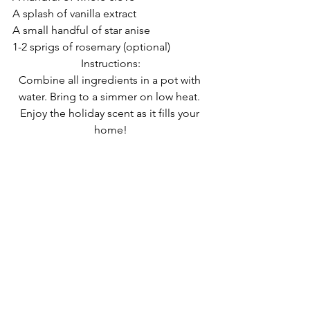
A splash of vanilla extract
A small handful of star anise
1-2 sprigs of rosemary (optional)
Instructions:
Combine all ingredients in a pot with 
water. Bring to a simmer on low heat. 
Enjoy the holiday scent as it fills your 
home!