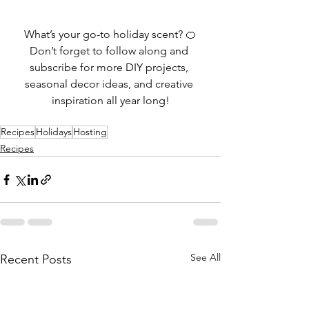
What’s your go-to holiday scent? 🍊
Don’t forget to follow along and 
subscribe for more DIY projects, 
seasonal decor ideas, and creative 
inspiration all year long!
Recipes
Holidays
Hosting
Recipes
See All
Recent Posts