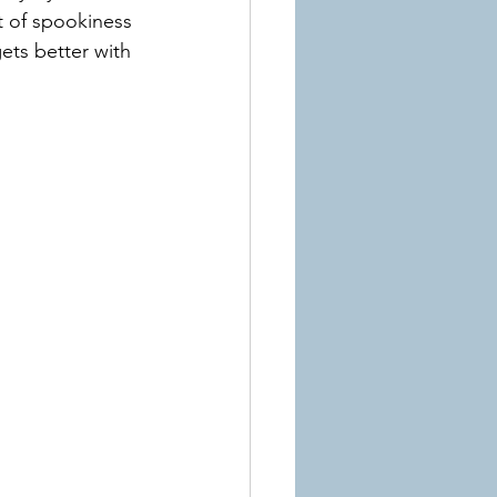
nt of spookiness 
ets better with 