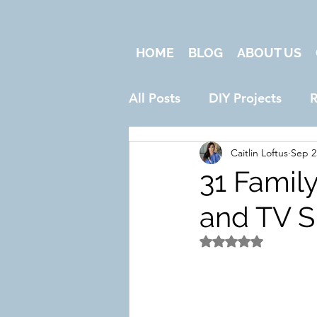
HOME
BLOG
ABOUT US
All Posts
DIY Projects
R
Caitlin Loftus
Sep 2
31 Famil
and TV S
Rated NaN out of 5 