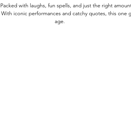
. Packed with laughs, fun spells, and just the right amou
 With iconic performances and catchy quotes, this one g
age.