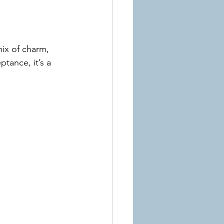
ix of charm, 
tance, it’s a 