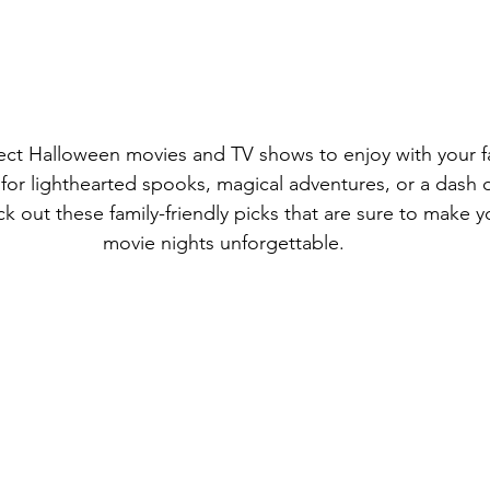
fect Halloween movies and TV shows to enjoy with your f
for lighthearted spooks, magical adventures, or a dash of
heck out these family-friendly picks that are sure to make
movie nights unforgettable.