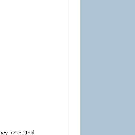
ey try to steal 