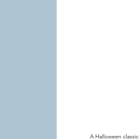
A Halloween classic!