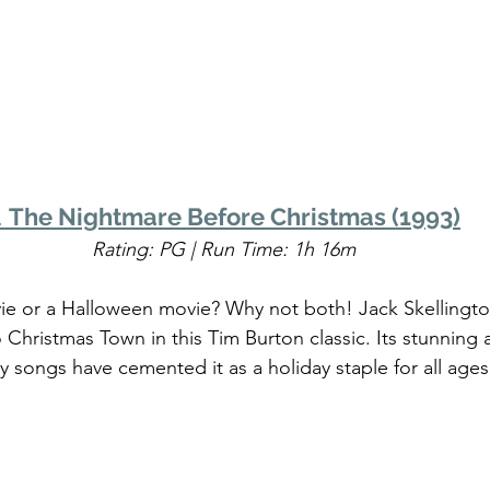
. 
The Nightmare Before Christmas (1993)
Rating: PG | Run Time: 1h 16m
vie or a Halloween movie? Why not both! Jack Skellingt
 Christmas Town in this Tim Burton classic. Its stunning
y songs have cemented it as a holiday staple for all ages