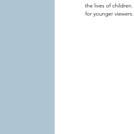
the lives of children
for younger viewers.