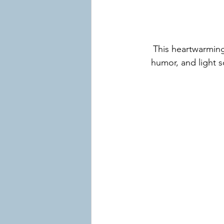
This heartwarming
humor, and light s