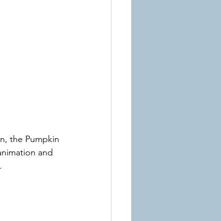
on, the Pumpkin 
 animation and 
.