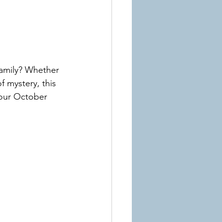
amily? Whether 
 mystery, this 
 your October 