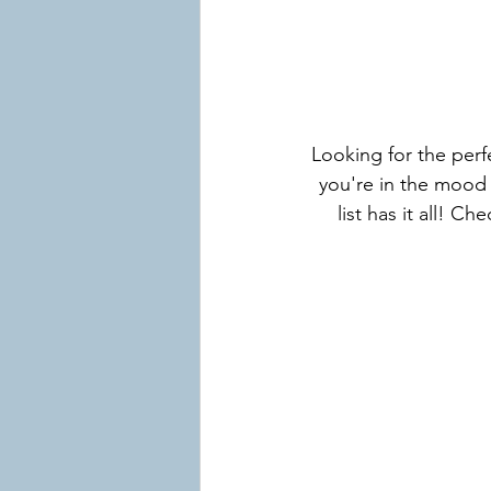
Looking for the per
you're in the mood 
list has it all! C