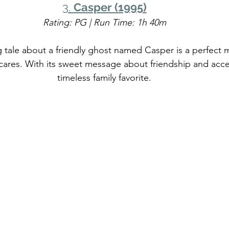
3. 
Casper (1995)
Rating: PG | Run Time: 1h 40m
 tale about a friendly ghost named Casper is a perfect m
cares. With its sweet message about friendship and accep
timeless family favorite.