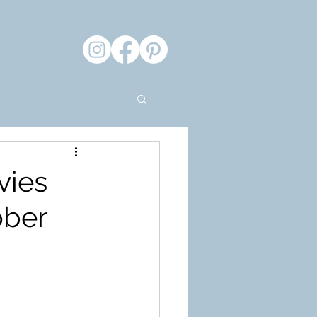
vies
ober