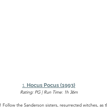
1. 
Hocus Pocus (1993)
Rating: PG | Run Time: 1h 36m
 Follow the Sanderson sisters, resurrected witches, as th