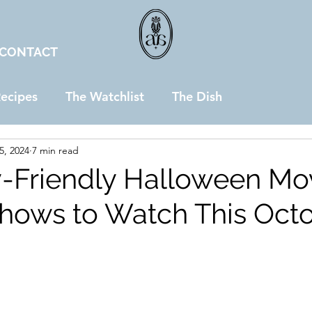
CONTACT
ecipes
The Watchlist
The Dish
5, 2024
7 min read
y-Friendly Halloween Mo
hows to Watch This Oct
stars.