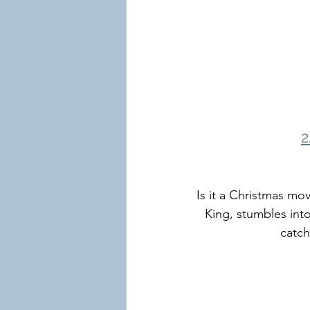
2
Is it a Christmas mo
King, stumbles into
catch